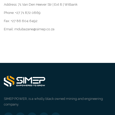
Address: 71 Van Den Heever Str | Ext 8 | Witbank
Phone: +27 71 872 0869
Fax: +27 86 604 6492
Email: mdubazane@simep.co.za
SIMEP POWER, is a wholly black owned mining and engineering
company.