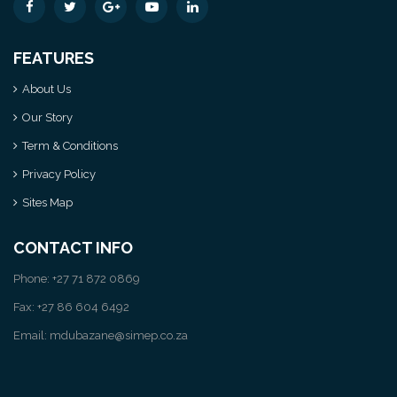
FEATURES
About Us
Our Story
Term & Conditions
Privacy Policy
Sites Map
CONTACT INFO
Phone: +27 71 872 0869
Fax: +27 86 604 6492
Email: mdubazane@simep.co.za