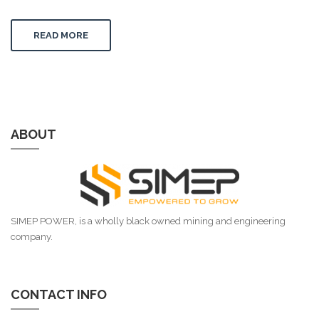
READ MORE
ABOUT
SIMEP POWER, is a wholly black owned mining and engineering
company.
CONTACT INFO