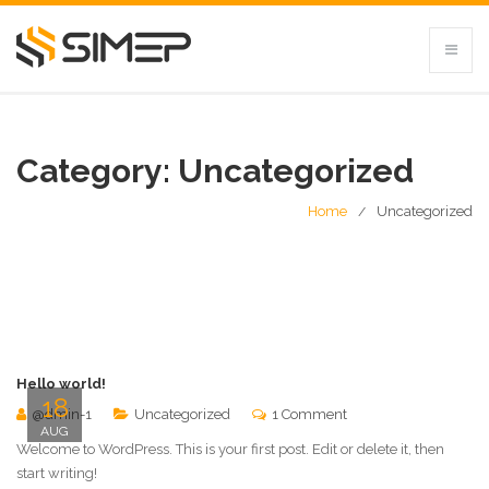
Category:
Uncategorized
Home
Uncategorized
Hello world!
18
@dmin-1
Uncategorized
1 Comment
AUG
Welcome to WordPress. This is your first post. Edit or delete it, then
start writing!