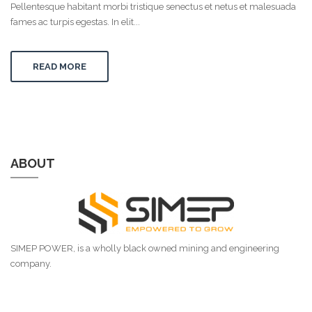
Pellentesque habitant morbi tristique senectus et netus et malesuada
fames ac turpis egestas. In elit...
READ MORE
ABOUT
SIMEP POWER, is a wholly black owned mining and engineering
company.