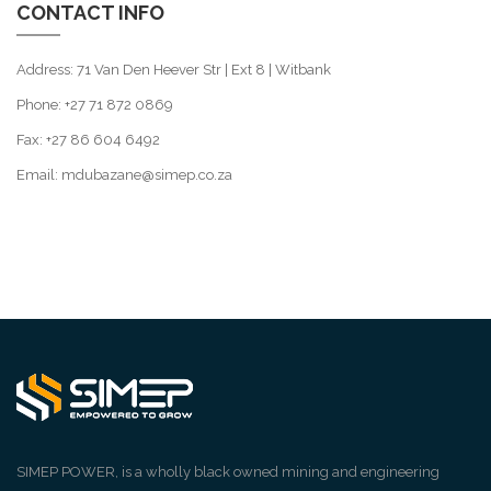
CONTACT INFO
Address: 71 Van Den Heever Str | Ext 8 | Witbank
Phone: +27 71 872 0869
Fax: +27 86 604 6492
Email: mdubazane@simep.co.za
SIMEP POWER, is a wholly black owned mining and engineering