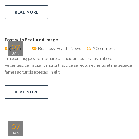
READ MORE
Post with Featured Image
07
@dmin-1
Business
,
Health
,
News
2 Comments
JAN
Praesent augue arcu, ornare ut tincidunt eu, mattis a libero.
Pellentesque habitant morbi tristique senectus et netus et malesuada
fames ac turpis egestas. In elit...
READ MORE
07
JAN