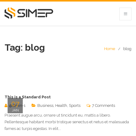
Tag:
blog
Home
blog
This is a Standard Post
07
@dmin-1
Business
,
Health
,
Sports
7 Comments
JAN
Praesent augue arcu, ornare ut tincidunt eu, mattis a libero.
Pellentesque habitant morbi tristique senectus et netus et malesuada
fames ac turpis egestas. In elit...