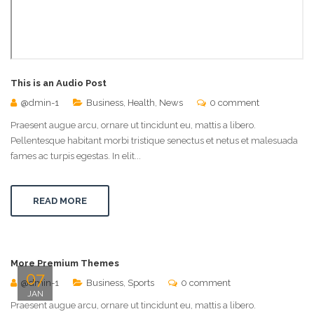
This is an Audio Post
@dmin-1
Business
,
Health
,
News
0 comment
Praesent augue arcu, ornare ut tincidunt eu, mattis a libero.
Pellentesque habitant morbi tristique senectus et netus et malesuada
fames ac turpis egestas. In elit...
READ MORE
More Premium Themes
07
@dmin-1
Business
,
Sports
0 comment
JAN
Praesent augue arcu, ornare ut tincidunt eu, mattis a libero.