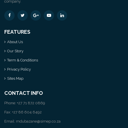
company.
FEATURES
About Us
Our Story
Term & Conditions
Privacy Policy
Sites Map
CONTACT INFO
Phone: +27 71 872 0869
Fax: +27 86 604 6492
Email: mdubazane@simep.co.za