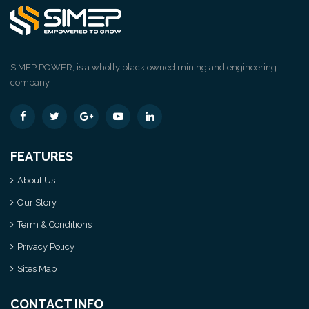
SIMEP POWER, is a wholly black owned mining and engineering
company.
FEATURES
About Us
Our Story
Term & Conditions
Privacy Policy
Sites Map
CONTACT INFO