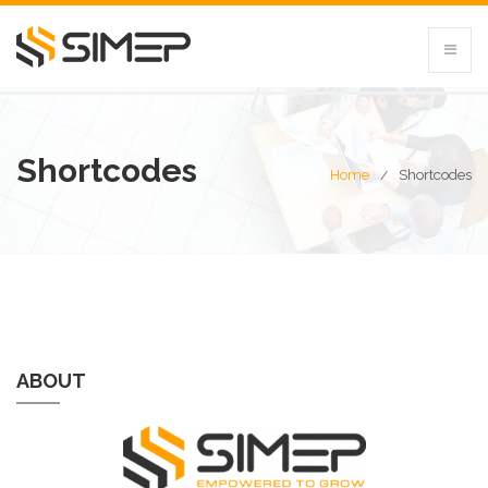
Shortcodes
Home
Shortcodes
ABOUT