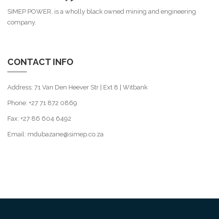
SIMEP POWER, is a wholly black owned mining and engineering
company.
CONTACT INFO
Address: 71 Van Den Heever Str | Ext 8 | Witbank
Phone: +27 71 872 0869
Fax: +27 86 604 6492
Email: mdubazane@simep.co.za