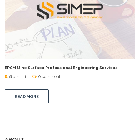
EPCM Mine Surface Professional Engineering Services
@dmin-1
0 comment
READ MORE
ABOUT