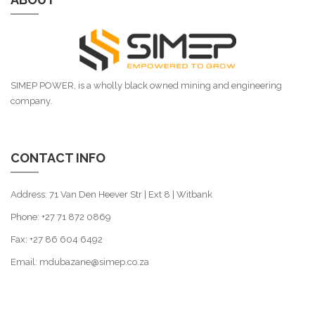
SIMEP POWER, is a wholly black owned mining and engineering
company.
CONTACT INFO
Address: 71 Van Den Heever Str | Ext 8 | Witbank
Phone: +27 71 872 0869
Fax: +27 86 604 6492
Email: mdubazane@simep.co.za