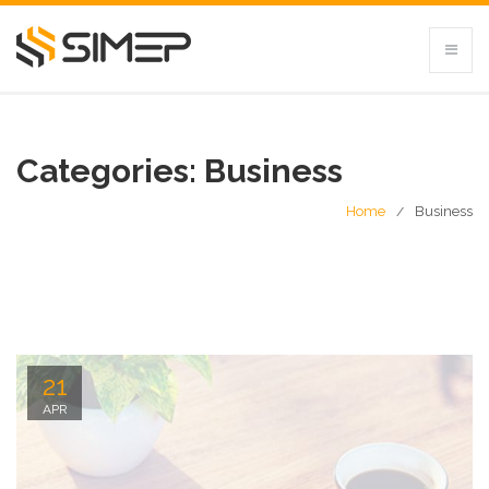
Categories:
Business
Home
Business
21
APR