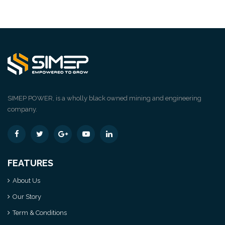
SIMEP POWER, is a wholly black owned mining and engineering
company.
FEATURES
About Us
Our Story
Term & Conditions